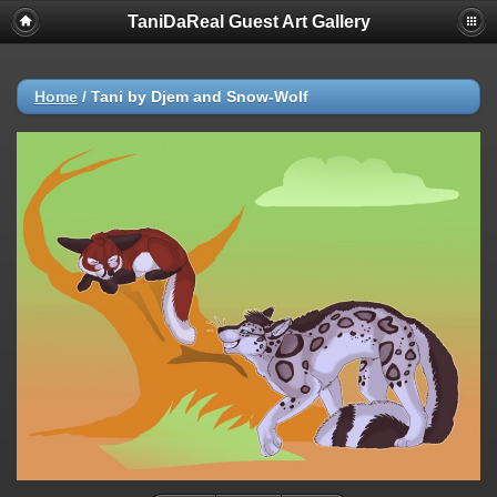
TaniDaReal Guest Art Gallery
Home
/
Tani by Djem and Snow-Wolf