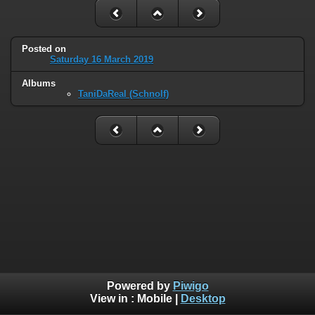
Posted on
Saturday 16 March 2019
Albums
TaniDaReal (Schnolf)
Powered by
Piwigo
View in :
Mobile
|
Desktop