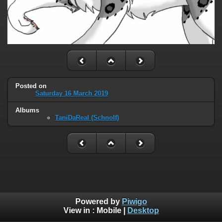
Posted on
Saturday 16 March 2019
Albums
TaniDaReal (Schnolf)
Powered by
Piwigo
View in :
Mobile
|
Desktop