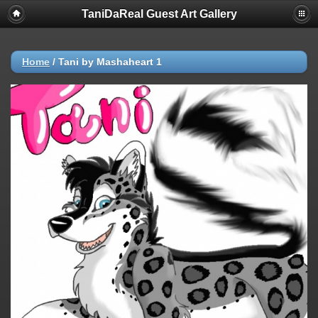
TaniDaReal Guest Art Gallery
Home
/
Tani by Mashaheart 1