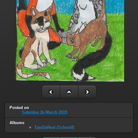
Posted on
Saturday 16 March 2019
Albums
TaniDaReal (Schnolf)