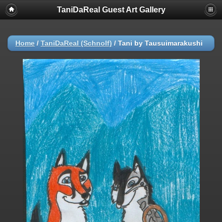
TaniDaReal Guest Art Gallery
Home
/
TaniDaReal (Schnolf)
/
Tani by Tausuimarakushi