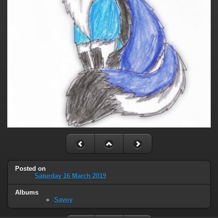
Posted on
Saturday 16 March 2019
Albums
Savoy