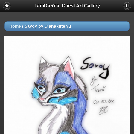
TaniDaReal Guest Art Gallery
Home
/
Savoy by Dianakitten 1