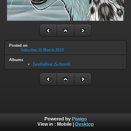
Posted on
Saturday 16 March 2019
Albums
TaniDaReal (Schnolf)
Powered by
Piwigo
View in :
Mobile
|
Desktop