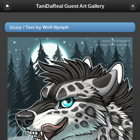
TaniDaReal Guest Art Gallery
Home
/
Tani by Wolf-Nymph