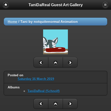
TaniDaReal Guest Art Gallery
Home
/
Tani by notquitenormal Animation
Posted on
Saturday 16 March 2019
Albums
TaniDaReal (Schnolf)