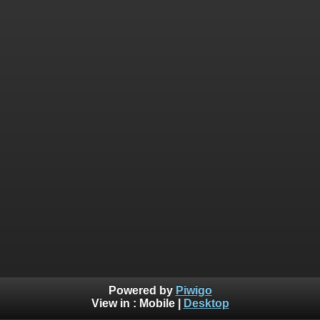
Powered by
Piwigo
View in :
Mobile
|
Desktop