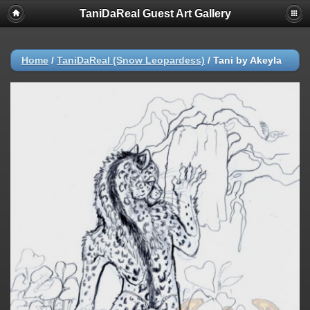
TaniDaReal Guest Art Gallery
Home
/
TaniDaReal (Snow Leopardess)
/
Tani by Akeyla