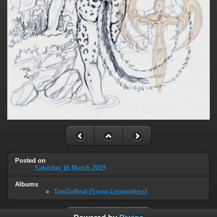
Posted on
Saturday 16 March 2019
Albums
TaniDaReal (Snow Leopardess)