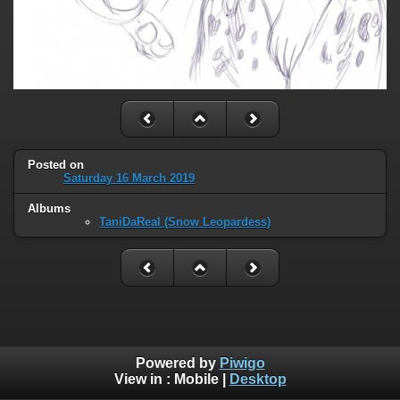
Posted on
Saturday 16 March 2019
Albums
TaniDaReal (Snow Leopardess)
Powered by
Piwigo
View in :
Mobile
|
Desktop