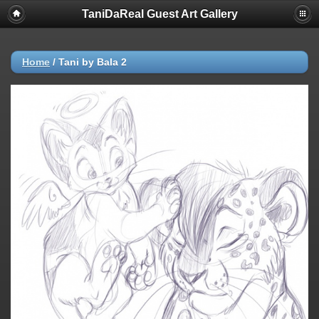
TaniDaReal Guest Art Gallery
Home
/
Tani by Bala 2