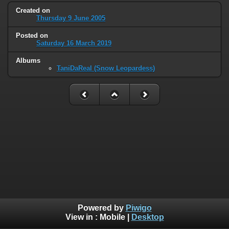
Created on
Thursday 9 June 2005
Posted on
Saturday 16 March 2019
Albums
TaniDaReal (Snow Leopardess)
Powered by
Piwigo
View in :
Mobile
|
Desktop