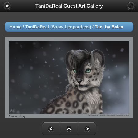
TaniDaReal Guest Art Gallery
Home
/
TaniDaReal (Snow Leopardess)
/
Tani by Balaa