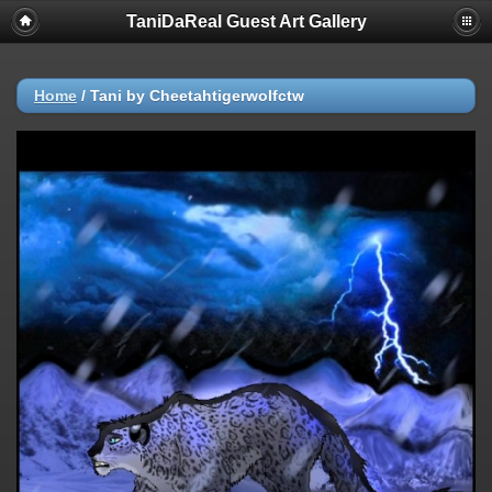
TaniDaReal Guest Art Gallery
Home
/
Tani by Cheetahtigerwolfctw