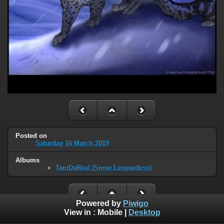
Posted on
Saturday 16 March 2019
Albums
TaniDaReal (Snow Leopardess)
Powered by
Piwigo
View in :
Mobile
|
Desktop