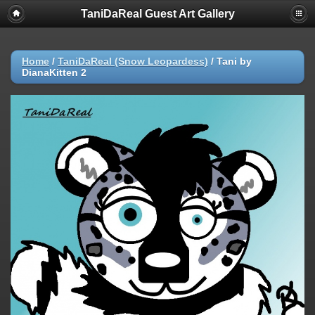
TaniDaReal Guest Art Gallery
Home
/
TaniDaReal (Snow Leopardess)
/
Tani by
DianaKitten 2