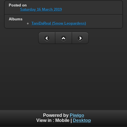
Posted on
Saturday 16 March 2019
Albums
TaniDaReal (Snow Leopardess)
Powered by
Piwigo
View in :
Mobile
|
Desktop