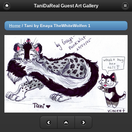
TaniDaReal Guest Art Gallery
Home
/
Tani by Enaya TheWhiteWolfen 1