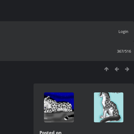
Login
367/516
Posted on