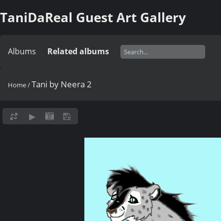
TaniDaReal Guest Art Gallery
Albums
Related albums
Tani by Neera 2
Home
/