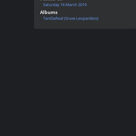
Saturday 16 March 2019
Albums
TaniDaReal (Snow Leopardess)