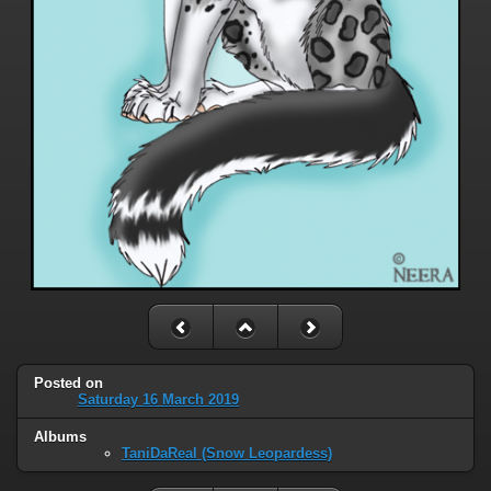
Posted on
Saturday 16 March 2019
Albums
TaniDaReal (Snow Leopardess)