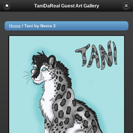
TaniDaReal Guest Art Gallery
Home
/
Tani by Neera 3