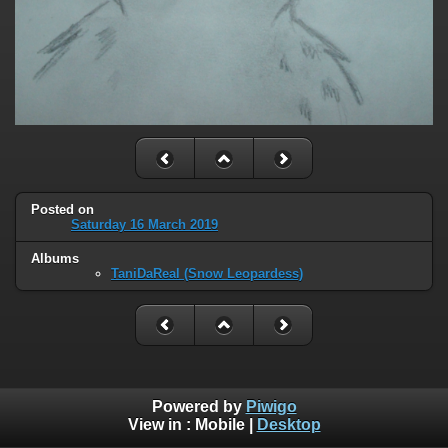
Posted on
Saturday 16 March 2019
Albums
TaniDaReal (Snow Leopardess)
Powered by
Piwigo
View in :
Mobile
|
Desktop