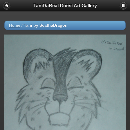
TaniDaReal Guest Art Gallery
Home
/
Tani by ScathaDragon