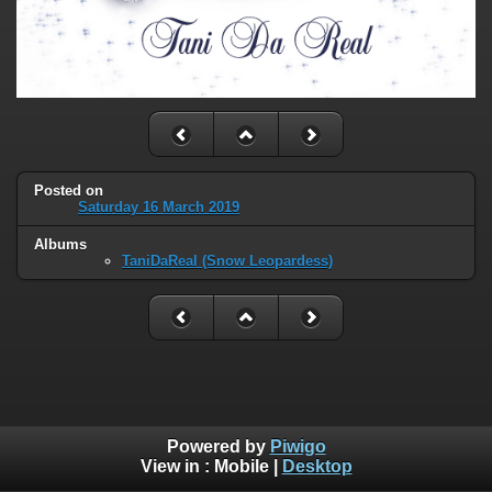
Posted on
Saturday 16 March 2019
Albums
TaniDaReal (Snow Leopardess)
Powered by
Piwigo
View in :
Mobile
|
Desktop