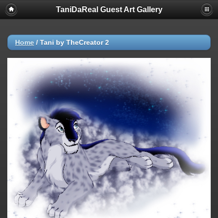
TaniDaReal Guest Art Gallery
Home
/
Tani by TheCreator 2