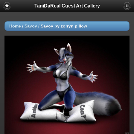
TaniDaReal Guest Art Gallery
Home
/
Savoy
/
Savoy by zorryn pillow