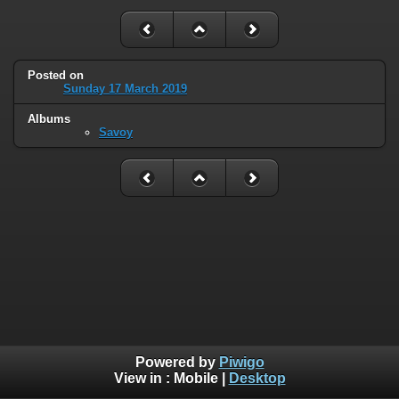
Posted on
Sunday 17 March 2019
Albums
Savoy
Powered by
Piwigo
View in :
Mobile
|
Desktop