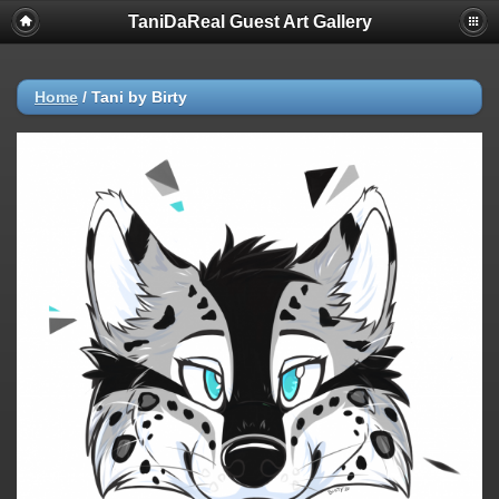
TaniDaReal Guest Art Gallery
Home
/
Tani by Birty