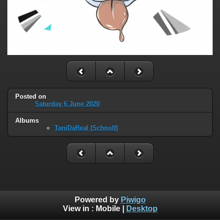
Posted on
Saturday 6 June 2020
Albums
TaniDaReal (Schnolf)
Powered by
Piwigo
View in :
Mobile
|
Desktop