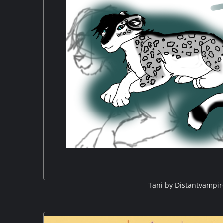
Tani by Distantvampir