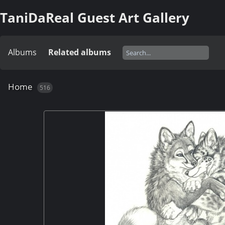
TaniDaReal Guest Art Gallery
Albums
Related albums
Home
516