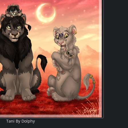
Tani By Dolphy