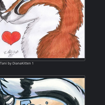
Tani by DianaKitten 1