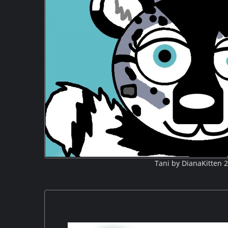
Tani by DianaKitten 2