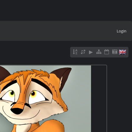
Login