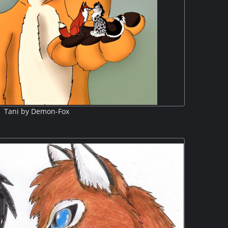
Tani by Demon-Fox