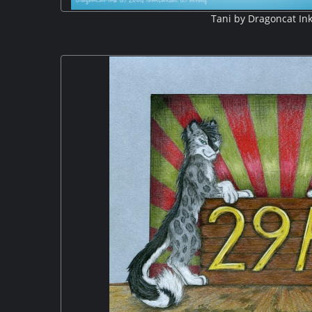
Tani by Dragoncat In