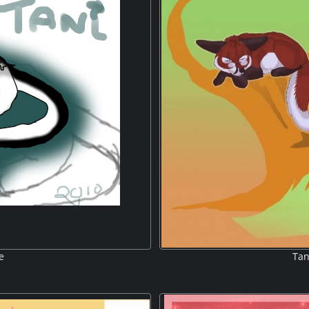
e
Tan