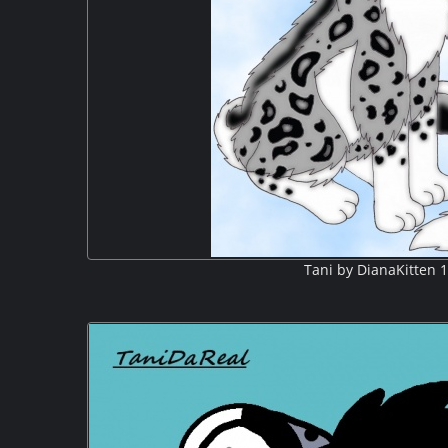
Tani by DianaKitten 1