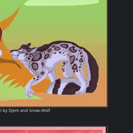
i by Djem and Snow-Wolf