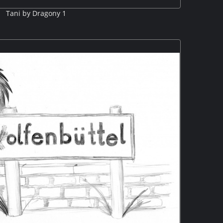
Tani by Dragony 1