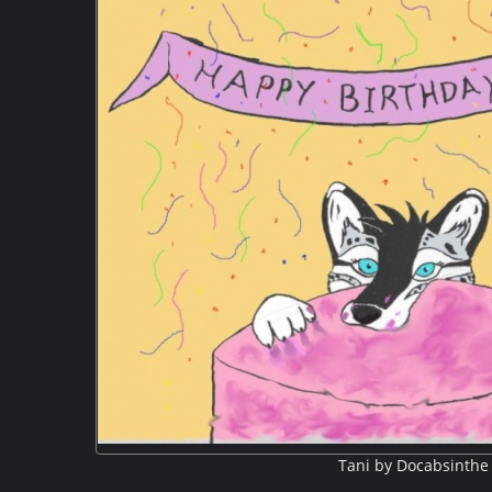
Tani by Docabsinthe