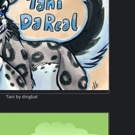
Tani by dingbat