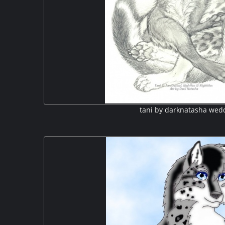
tani by darknatasha wed