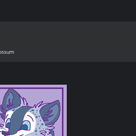
possum