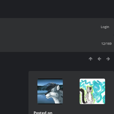
Login
12/169
Posted on