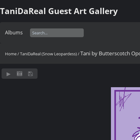
TaniDaReal Guest Art Gallery
Albums
Tani by Butterscotch O
Home
/
TaniDaReal (Snow Leopardess)
/