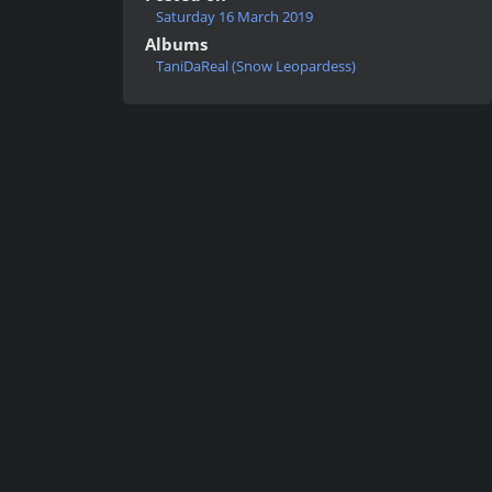
Saturday 16 March 2019
Albums
TaniDaReal (Snow Leopardess)