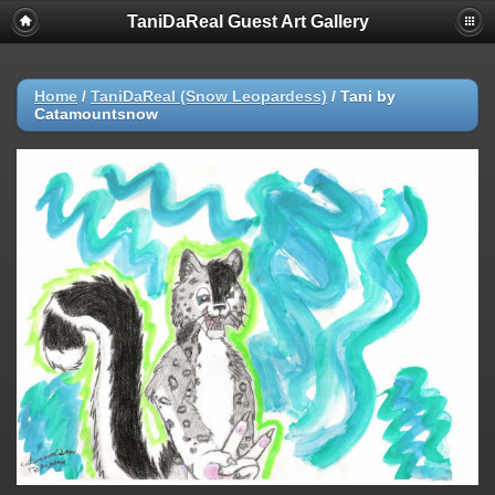
TaniDaReal Guest Art Gallery
Home
/
TaniDaReal (Snow Leopardess)
/
Tani by
Catamountsnow