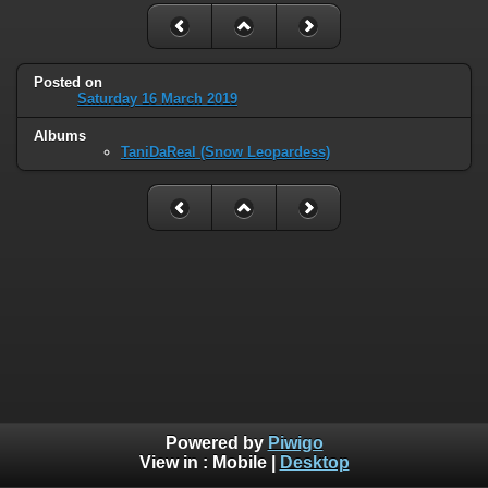
Posted on
Saturday 16 March 2019
Albums
TaniDaReal (Snow Leopardess)
Powered by
Piwigo
View in :
Mobile
|
Desktop